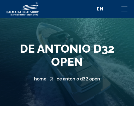
DE ANTONIO D32
OPEN
home
de antonio d32 open