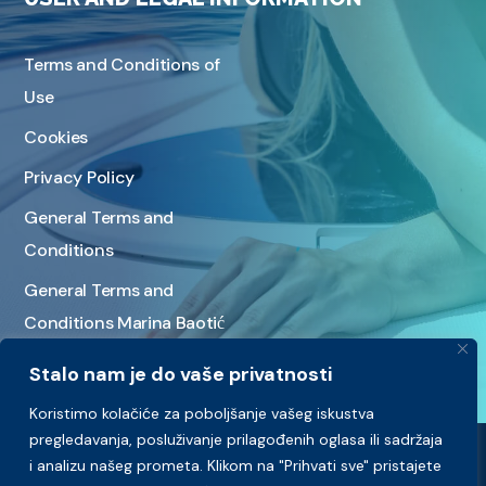
Terms and Conditions of
Use
Cookies
Privacy Policy
General Terms and
Conditions
General Terms and
Conditions Marina Baotić
Stalo nam je do vaše privatnosti
Koristimo kolačiće za poboljšanje vašeg iskustva
pregledavanja, posluživanje prilagođenih oglasa ili sadržaja
i analizu našeg prometa. Klikom na "Prihvati sve" pristajete