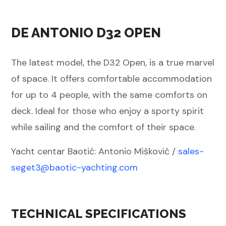
DE ANTONIO D32 OPEN
The latest model, the D32 Open, is a true marvel
of space. It offers comfortable accommodation
for up to 4 people, with the same comforts on
deck. Ideal for those who enjoy a sporty spirit
while sailing and the comfort of their space.
Yacht centar Baotić: Antonio Mišković /
sales-
seget3@baotic-
yachting.com
TECHNICAL SPECIFICATIONS