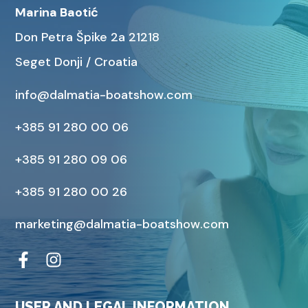
Marina Baotić
Don Petra Špike 2a 21218
Seget Donji / Croatia
info@dalmatia-boatshow.com
+385 91 280 00 06
+385 91 280 09 06
+385 91 280 00 26
marketing@dalmatia-boatshow.com
USER AND LEGAL INFORMATION