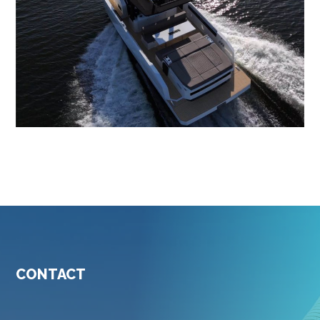
CONTACT