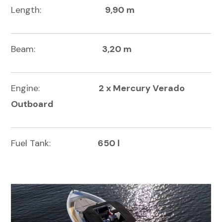
Length:
9,90 m
Beam:
3,20 m
Engine:
2 x Mercury Verado
Outboard
Fuel Tank:
650 l