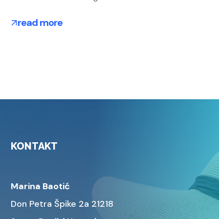
read more
KONTAKT
Marina Baotić
Don Petra Špike 2a 21218