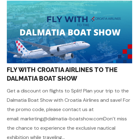
FLY WITH CROATIA AIRLINES TO THE
DALMATIA BOAT SHOW
Get a discount on flights to Split! Plan your trip to the
Dalmatia Boat Show with Croatia Airlines and save! For
the promo code, please contact us at
email: marketing@dalmatia-boatshow.comDon’t miss
the chance to experience the exclusive nautical
exhibition while traveling...