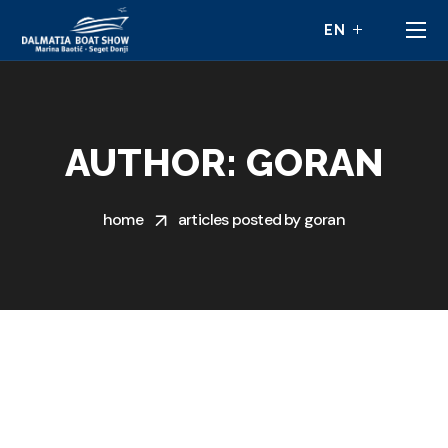
AUTHOR: GORAN
home
articles posted by goran