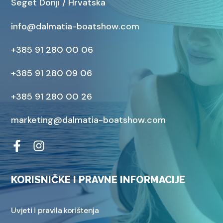
Seget Donji / Hrvatska
info@dalmatia-boatshow.com
+385 91 280 00 06
+385 91 280 09 06
+385 91 280 00 26
marketing@dalmatia-boatshow.com
KORISNIČKE I PRAVNE INFORMACIJE
Uvjeti i pravila korištenja