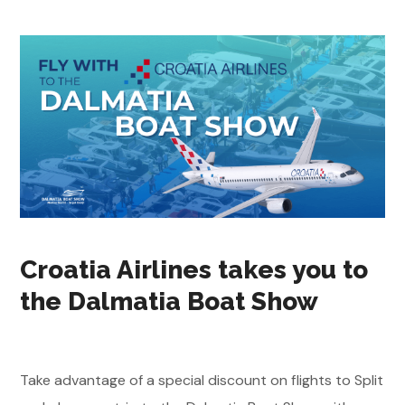
Croatia Airlines takes you to
the Dalmatia Boat Show
Take advantage of a special discount on flights to Split