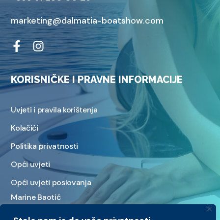
marketing@dalmatia-boatshow.com
KORISNIČKE I PRAVNE INFORMACIJE
Uvjeti i pravila korištenja
Kolačići
Politika privatnosti
Opći uvjeti
Opći uvjeti poslovanja
Marine Baotić