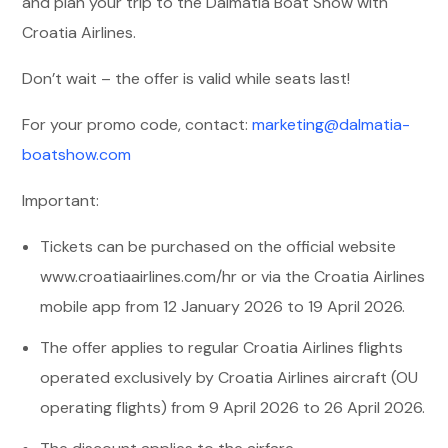
and plan your trip to the Dalmatia Boat Show with
Croatia Airlines.
Don’t wait – the offer is valid while seats last!
For your promo code, contact:
marketing@dalmatia-
boatshow.com
Important:
Tickets can be purchased on the official website
www.croatiaairlines.com/hr
or via the Croatia Airlines
mobile app from 12 January 2026 to 19 April 2026.
The offer applies to regular Croatia Airlines flights
operated exclusively by Croatia Airlines aircraft (OU
operating flights) from 9 April 2026 to 26 April 2026.