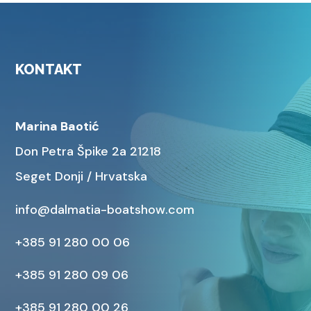
KONTAKT
Marina Baotić
Don Petra Špike 2a 21218
Seget Donji / Hrvatska
info@dalmatia-boatshow.com
+385 91 280 00 06
+385 91 280 09 06
+385 91 280 00 26