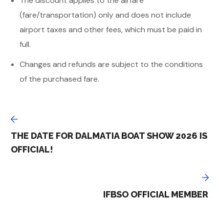
The discount applies to the airfare
(fare/transportation) only and does not include
airport taxes and other fees, which must be paid in
full.
Changes and refunds are subject to the conditions
of the purchased fare.
THE DATE FOR DALMATIA BOAT SHOW 2026 IS
OFFICIAL!
IFBSO OFFICIAL MEMBER