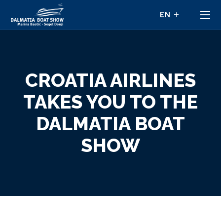
CROATIA AIRLINES
TAKES YOU TO THE
DALMATIA BOAT
SHOW