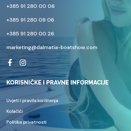
+385 91 280 00 06
+385 91 280 09 06
+385 91 280 00 26
marketing@dalmatia-boatshow.com
KORISNIČKE I PRAVNE INFORMACIJE
Uvjeti i pravila korištenja
Kolačići
Politika privatnosti