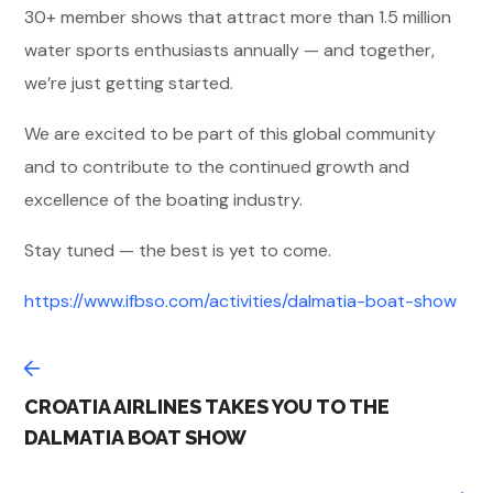
30+ member shows that attract more than 1.5 million
water sports enthusiasts annually — and together,
we’re just getting started.
We are excited to be part of this global community
and to contribute to the continued growth and
excellence of the boating industry.
Stay tuned — the best is yet to come.
https://www.ifbso.com/activities/dalmatia-boat-show
CROATIA AIRLINES TAKES YOU TO THE
DALMATIA BOAT SHOW