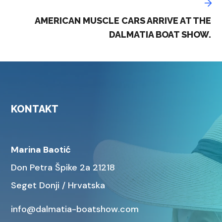
AMERICAN MUSCLE CARS ARRIVE AT THE
DALMATIA BOAT SHOW.
KONTAKT
Marina Baotić
Don Petra Špike 2a 21218
Seget Donji / Hrvatska
info@dalmatia-boatshow.com