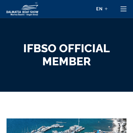
IFBSO OFFICIAL
MEMBER