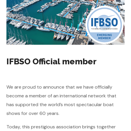
IFBSO Official member
We are proud to announce that we have officially
become a member of an international network that
has supported the world’s most spectacular boat
shows for over 60 years.
Today, this prestigious association brings together